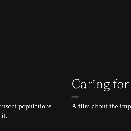
Caring fo
insect populations
A film about the im
it.