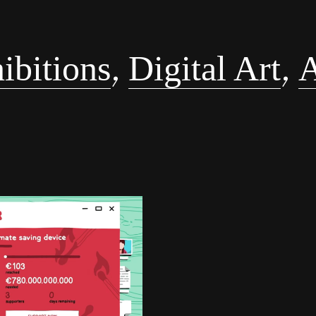
,
,
ibitions
Digital Art
A