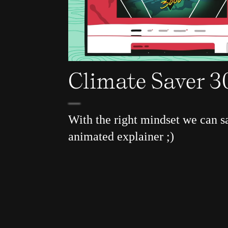
Climate Saver 
With the right mindset we can s
animated explainer ;)