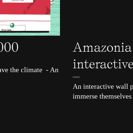
3000
Amazonia
interactive
ave the climate - An
An interactive wall p
immerse themselves 