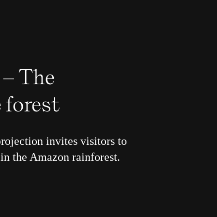
 – The
 forest
rojection invites visitors to
in the Amazon rainforest.