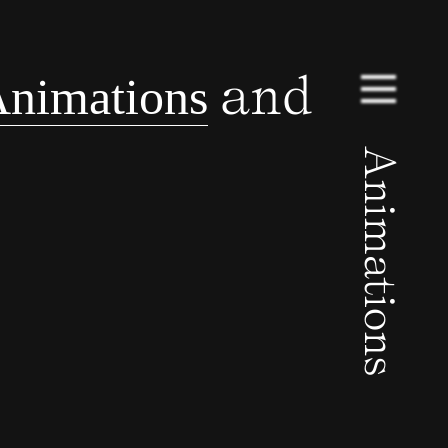
and
nimations
Animations