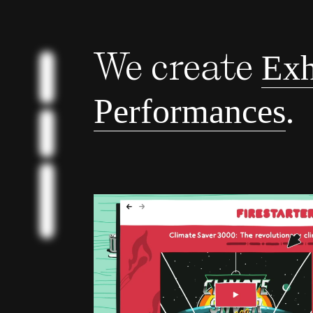
We create
Exh
BILDER
.
Performances
BUNTE
SCHNELLE