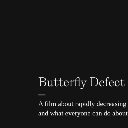
Butterfly Defect
A film about rapidly decreasing 
and what everyone can do about 