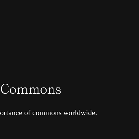
r Commons
portance of commons worldwide.