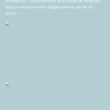
nebenan.de – commissioned us to create an animated
film to remind us what neighbourhood can be all
about.