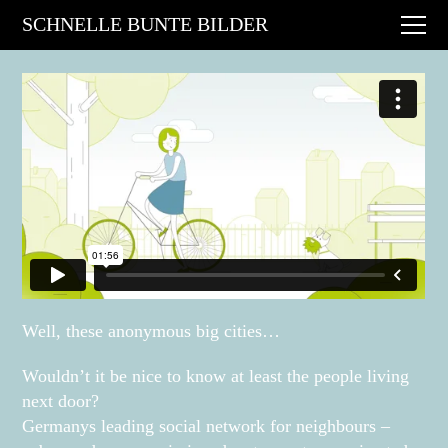
Digital Art
SCHNELLE BUNTE BILDER
Animations
Performances
About
Contact
Well, these anonymous big cities…
Wouldn’t it be nice to know at least the people living
next door?
Germanys leading social network for neighbours –