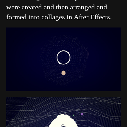
were created and then arranged and
formed into collages in After Effects.