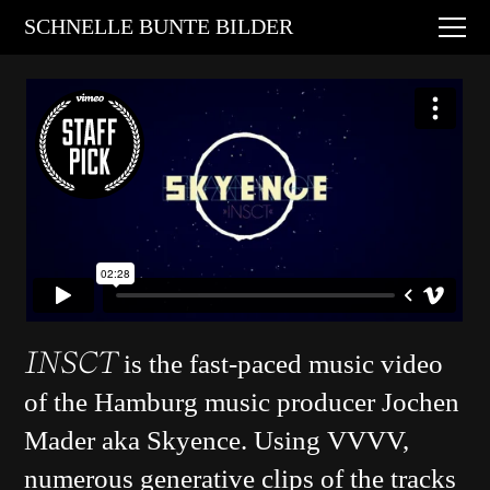
Digital Art
SCHNELLE BUNTE BILDER
Animations
Performances
About
Contact
INSCT
is the fast-paced music video
of the Hamburg music producer Jochen
Mader aka Skyence. Using VVVV,
numerous generative clips of the tracks