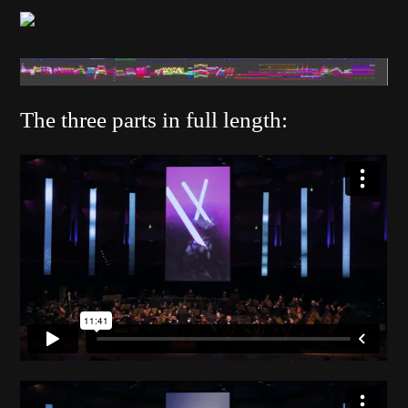
The three parts in full length: