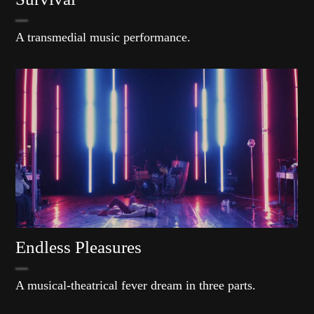
A transmedial music performance.
Endless Pleasures
A musical-theatrical fever dream in three parts.