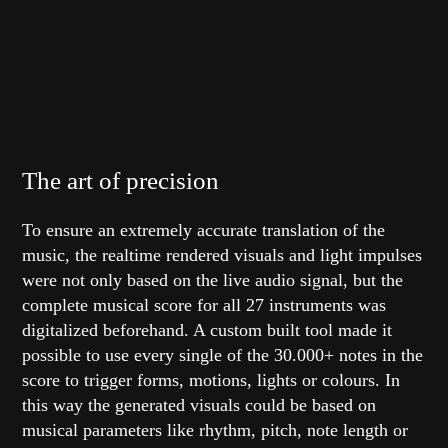
The art of precision
To ensure an extremely accurate translation of the
music, the realtime rendered visuals and light impulses
were not only based on the live audio signal, but the
complete musical score for all 27 instruments was
digitalized beforehand. A custom built tool made it
possible to use every single of the 30.000+ notes in the
score to trigger forms, motions, lights or colours. In
this way the generated visuals could be based on
musical parameters like rhythm, pitch, note length or