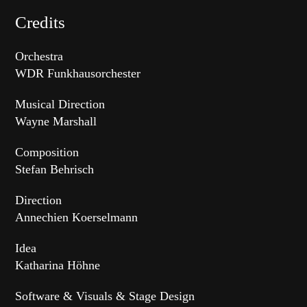
Credits
Orchestra
WDR Funkhausorchester
Musical Direction
Wayne Marshall
Composition
Stefan Behrisch
Direction
Annechien Koerselmann
Idea
Katharina Höhne
Software & Visuals & Stage Design