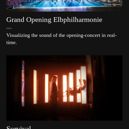
Grand Opening Elbphilharmonie
Visualizing the sound of the opening-concert in real-
time.
Survival