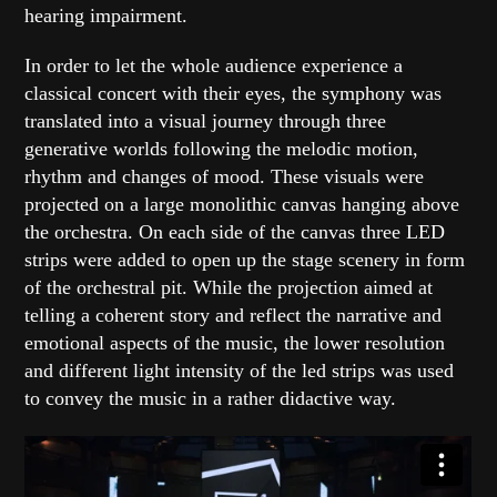
hearing impairment.
In order to let the whole audience experience a
classical concert with their eyes, the symphony was
translated into a visual journey through three
generative worlds following the melodic motion,
rhythm and changes of mood. These visuals were
projected on a large monolithic canvas hanging above
the orchestra. On each side of the canvas three LED
strips were added to open up the stage scenery in form
of the orchestral pit. While the projection aimed at
telling a coherent story and reflect the narrative and
emotional aspects of the music, the lower resolution
and different light intensity of the led strips was used
to convey the music in a rather didactive way.