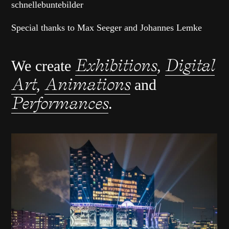
schnellebuntebilder
Special thanks to Max Seeger and Johannes Lemke
Exhibitions
Digital
We create
,
Art
Animations
,
and
Performances
.