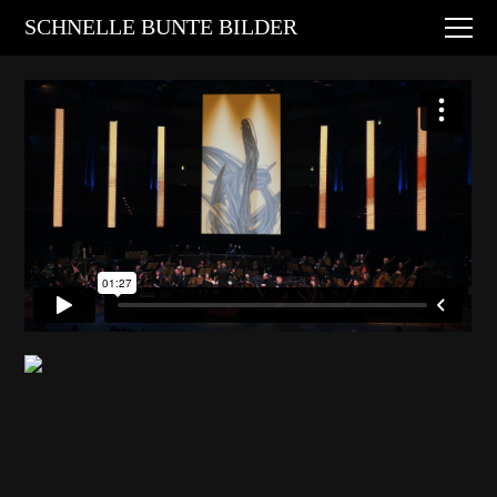
Digital Art
SCHNELLE BUNTE BILDER
Animations
Performances
About
Contact