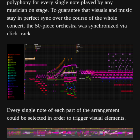
polyphony for every single note played by any
musician on stage. To guarantee that visuals and music
stay in perfect sync over the course of the whole
concert, the 50-piece orchestra was synchronized via
click track.
Every single note of each part of the arrangement
could be selected in order to trigger visual elements.