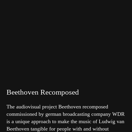
Beethoven Recomposed
The audiovisual project Beethoven recomposed
commissioned by german broadcasting company WDR
is a unique approach to make the music of Ludwig van
Beethoven tangible for people with and without