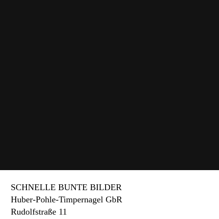
Wolfenbüttel Prison Memorial
Four interactive media stations and three animated
films about the penitentiary.
SCHNELLE BUNTE BILDER
Huber-Pohle-Timpernagel GbR
Rudolfstraße 11