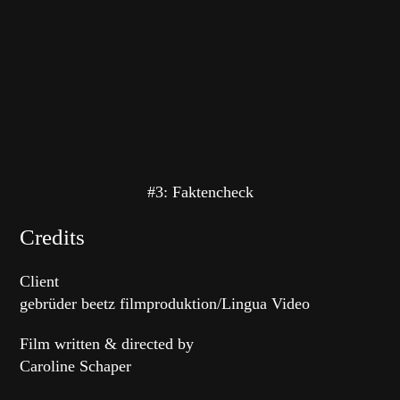
#3: Faktencheck
Credits
Client
gebrüder beetz filmproduktion/Lingua Video
Film written & directed by
Caroline Schaper