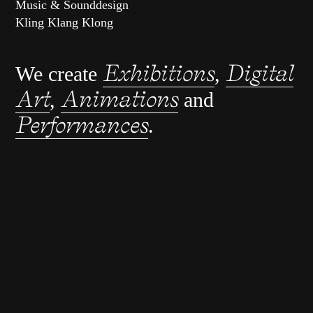
Music & Sounddesign
Kling Klang Klong
Exhibitions
Digital
We create
,
Art
Animations
,
and
Performances
.