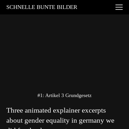
Digital Art
SCHNELLE BUNTE BILDER
Animations
Performances
About
Contact
#1: Artikel 3 Grundgesetz
Three animated explainer excerpts
about gender equality in germany we