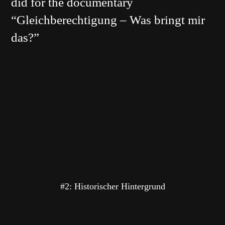
did for the documentary
“Gleichberechtigung – Was bringt mir
das?”
#2: Historischer Hintergrund