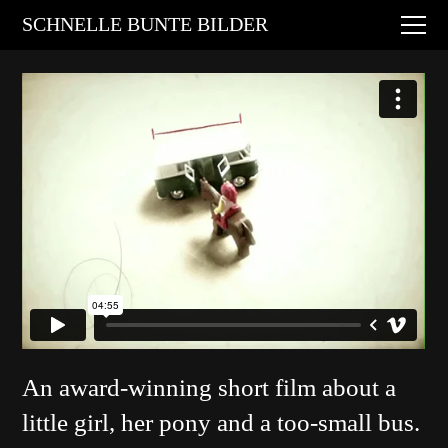
Digital Art
SCHNELLE BUNTE BILDER
Animations
Performances
About
Contact
An award-winning short film about a
little girl, her pony and a too-small bus.