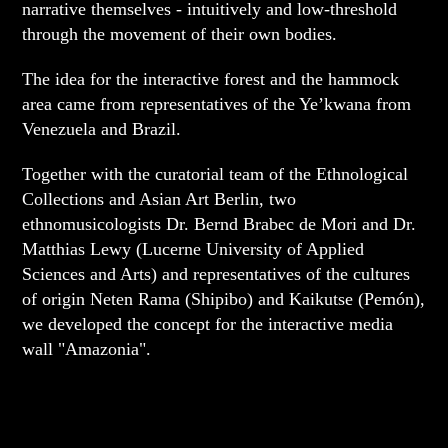
narrative themselves - intuitively and low-threshold
through the movement of their own bodies.
The idea for the interactive forest and the hammock
area came from representatives of the Ye’kwana from
Venezuela and Brazil.
Together with the curatorial team of the Ethnological
Collections and Asian Art Berlin, two
ethnomusicologists Dr. Bernd Brabec de Mori and Dr.
Matthias Lewy (Lucerne University of Applied
Sciences and Arts) and representatives of the cultures
of origin Neten Rama (Shipibo) and Kaikutse (Pemón),
we developed the concept for the interactive media
wall "Amazonia".