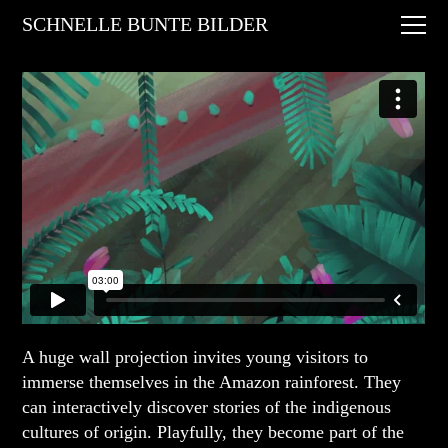
Digital Art
SCHNELLE BUNTE BILDER
Animations
Performances
About
Contact
A huge wall projection invites young visitors to
immerse themselves in the Amazon rainforest. They
can interactively discover stories of the indigenous
cultures of origin. Playfully, they become part of the