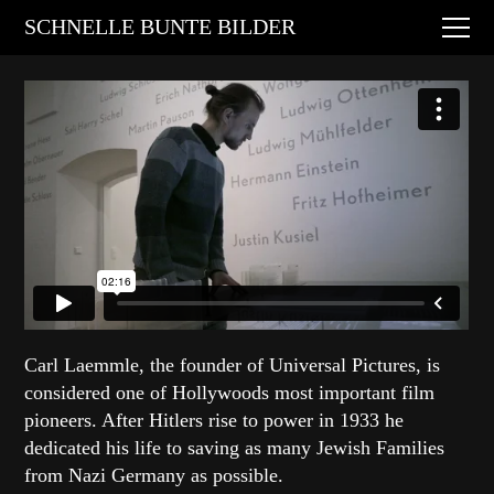
Digital Art
SCHNELLE BUNTE BILDER
Animations
Performances
About
Contact
Carl Laemmle
, the founder of
Universal Pictures
, is
considered one of Hollywoods most important film
pioneers. After Hitlers rise to power in 1933 he
dedicated his life to saving as many Jewish Families
from Nazi Germany as possible.