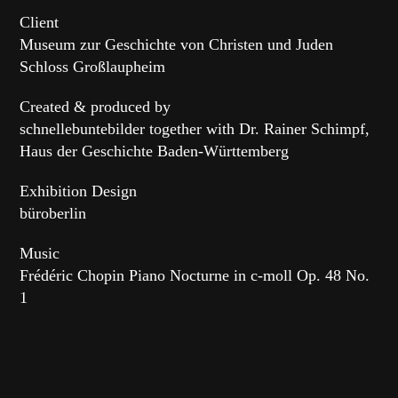
Client
Museum zur Geschichte von Christen und Juden
Schloss Großlaupheim
Created & produced by
schnellebuntebilder together with Dr. Rainer Schimpf,
Haus der Geschichte Baden-Württemberg
Exhibition Design
büroberlin
Music
Frédéric Chopin Piano Nocturne in c-moll Op. 48 No.
1