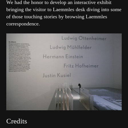
We had the honor to develop an interactive exhibit
bringing the visitor to Laemmles desk diving into some
of those touching stories by browsing Laemmles
correspondence.
Credits