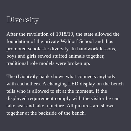
Diversity
After the revolution of 1918/19, the state allowed the
foundation of the private Waldorf School and thus
promoted scholastic diversity. In handwork lessons,
boys and girls sewed stuffed animals together,
traditional role models were broken up.
The (L)on(e)ly bank shows what connects anybody
with eachothers. A changing LED display on the bench
tells who is allowed to sit at the moment. If the
displayed requirement comply with the visitor he can
take seat and take a picture. All pictures are shown
together at the backside of the bench.