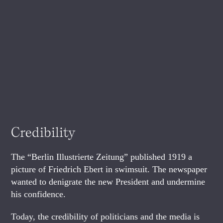
Credibility
The “Berlin Illustrierte Zeitung” published 1919 a
picture of Friedrich Ebert in swimsuit. The newspaper
wanted to denigrate the new President and undermine
his confidence.
Today, the credibility of politicians and the media is