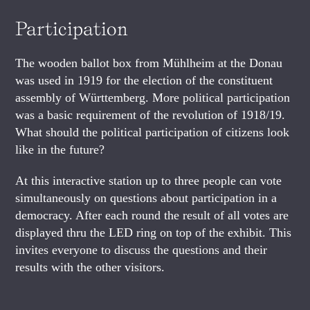
Participation
The wooden ballot box from Mühlheim at the Donau
was used in 1919 for the election of the constituent
assembly of Württemberg. More political participation
was a basic requirement of the revolution of 1918/19.
What should the political participation of citizens look
like in the future?
At this interactive station up to three people can vote
simultaneously on questions about participation in a
democracy. After each round the result of all votes are
displayed thru the LED ring on top of the exhibit. This
invites everyone to discuss the questions and their
results with the other visitors.