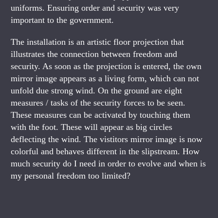
uniforms. Ensuring order and security was very
important to the government.
The installation is an artistic floor projection that
illustrates the connection between freedom and
security. As soon as the projection is entered, the own
mirror image appears as a living form, which can not
unfold due strong wind. On the ground are eight
measures / tasks of the security forces to be seen.
These measures can be activated by touching them
with the foot. These will appear as big circles
deflecting the wind. The vistitors mirror image is now
colorful and behaves different in the slipstream. How
much security do I need in order to evolve and when is
my personal freedom too limited?