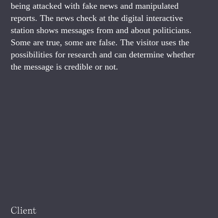
being attacked with fake news and manipulated
reports. The news check at the digital interactive
station shows messages from and about politicians.
Some are true, some are false. The visitor uses the
possibilities for research and can determine whether
the message is credible or not.
Client