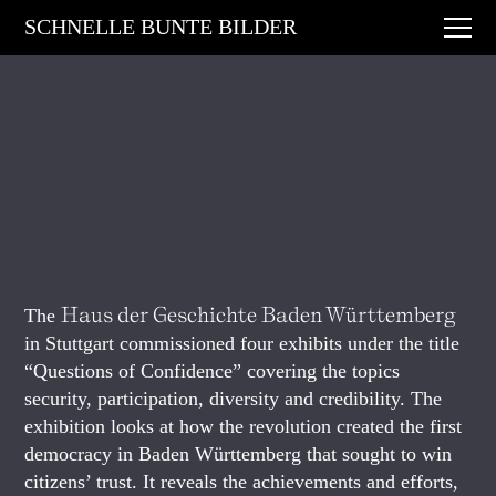
Digital Art
SCHNELLE BUNTE BILDER
Animations
Performances
About
Contact
Haus der Geschichte Baden Württemberg
The
in Stuttgart commissioned four exhibits under the title
“Questions of Confidence” covering the topics
security, participation, diversity and credibility. The
exhibition looks at how the revolution created the first
democracy in Baden Württemberg that sought to win
citizens’ trust. It reveals the achievements and efforts,