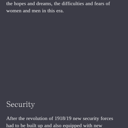
the hopes and dreams, the difficulties and fears of
women and men in this era.
Security
After the revolution of 1918/19 new security forces
had to be built up and also equipped with new