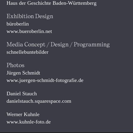
Haus der Geschichte Baden-Württemberg
Exhibition Design
büroberlin
www.bueroberlin.net
Media Concept / Design / Programming
schnellebuntebilder
Photos
Jürgen Schmidt
www.juergen-schmidt-fotografie.de
Daniel Stauch
danielstauch.squarespace.com
Werner Kuhnle
www.kuhnle-foto.de