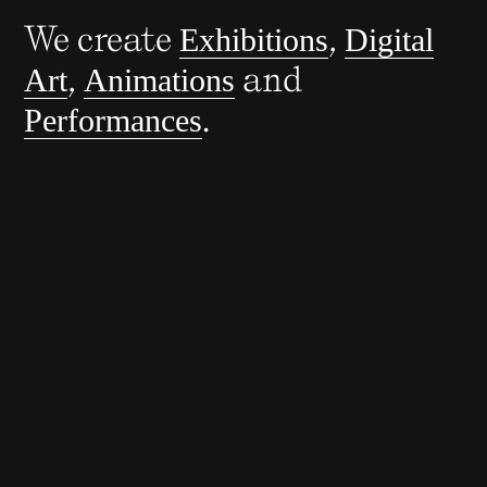
We create
,
Exhibitions
Digital
,
and
Art
Animations
.
Performances
You Are Part of History