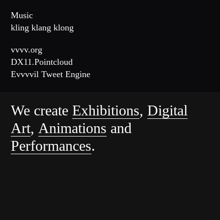
Music
kling klang klong
vvvv.org
DX11.Pointcloud
Evvvvil Tweet Engine
We create
Exhibitions
,
Digital
Art
,
Animations
and
Performances
.