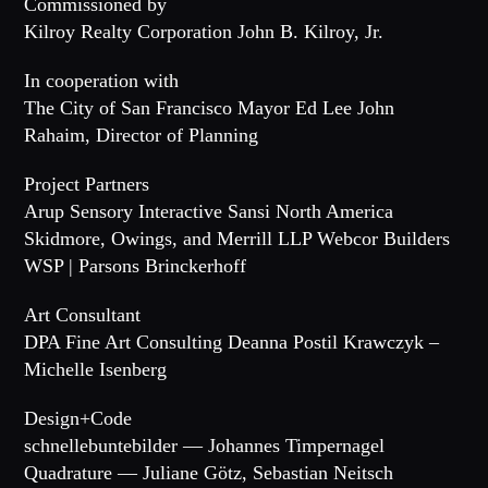
Commissioned by
Kilroy Realty Corporation John B. Kilroy, Jr.
In cooperation with
The City of San Francisco Mayor Ed Lee John
Rahaim, Director of Planning
Project Partners
Arup Sensory Interactive Sansi North America
Skidmore, Owings, and Merrill LLP Webcor Builders
WSP | Parsons Brinckerhoff
Art Consultant
DPA Fine Art Consulting Deanna Postil Krawczyk –
Michelle Isenberg
Design+Code
schnellebuntebilder — Johannes Timpernagel
Quadrature — Juliane Götz, Sebastian Neitsch