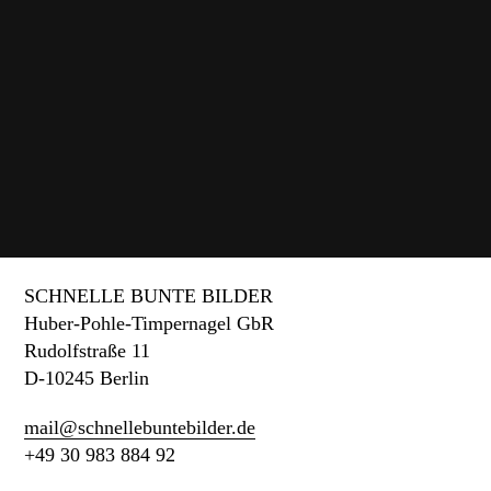
Blink Of An Eye
An interactive video installation about time.
SCHNELLE BUNTE BILDER
Huber-Pohle-Timpernagel GbR
Rudolfstraße 11
D-10245 Berlin
mail@schnellebuntebilder.de
+49 30 983 884 92