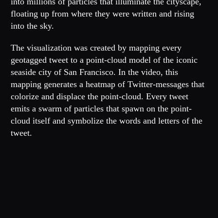
into millions of particles that illuminate the cityscape,
floating up from where they were written and rising
into the sky.
The visualization was created by mapping every
geotagged tweet to a point-cloud model of the iconic
seaside city of San Francisco. In the video, this
mapping generates a heatmap of Twitter-messages that
colorize and displace the point-cloud. Every tweet
emits a swarm of particles that spawn on the point-
cloud itself and symbolize the words and letters of the
tweet.