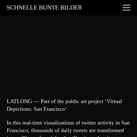
Digital Art
SCHNELLE BUNTE BILDER
Animations
Performances
About
Contact
LATLONG — Part of the public art project ‘Virtual
Depictions: San Francisco’
In this real-time visualizations of twitter activity in San
Francisco, thousands of daily tweets are transformed