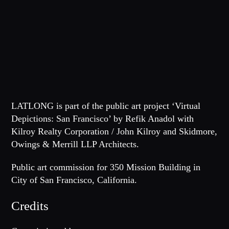
LATLONG
is part of the public art project ‘Virtual
Depictions: San Francisco’ by Refik Anadol with
Kilroy Realty Corporation / John Kilroy and Skidmore,
Owings & Merrill LLP Architects.
Public art commission for 350 Mission Building in
City of San Francisco, California.
Credits